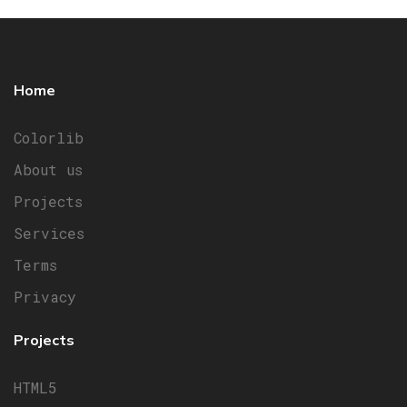
Home
Colorlib
About us
Projects
Services
Terms
Privacy
Projects
HTML5