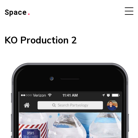
Space
.
KO Production 2