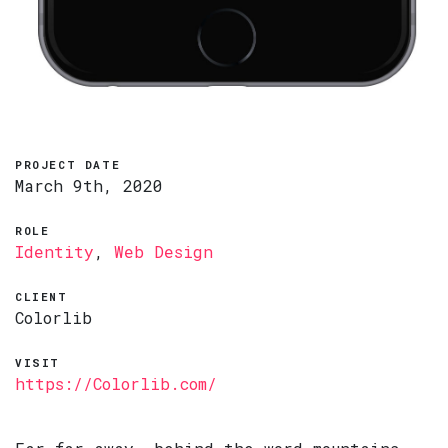
PROJECT DATE
March 9th, 2020
ROLE
Identity
,
Web Design
CLIENT
Colorlib
VISIT
https://Colorlib.com/