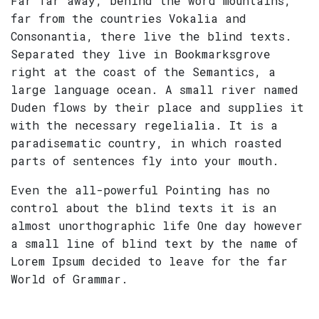
Far far away, behind the word mountains,
far from the countries Vokalia and
Consonantia, there live the blind texts.
Separated they live in Bookmarksgrove
right at the coast of the Semantics, a
large language ocean. A small river named
Duden flows by their place and supplies it
with the necessary regelialia. It is a
paradisematic country, in which roasted
parts of sentences fly into your mouth.
Even the all-powerful Pointing has no
control about the blind texts it is an
almost unorthographic life One day however
a small line of blind text by the name of
Lorem Ipsum decided to leave for the far
World of Grammar.