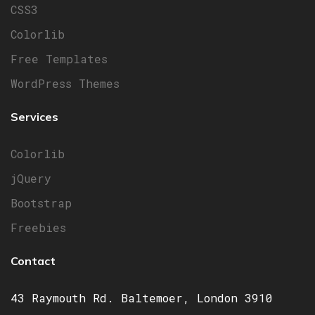
CSS3
Colorlib
Free Templates
WordPress Themes
Services
Colorlib
jQuery
Bootstrap
Freebies
Contact
43 Raymouth Rd. Baltemoer, London 3910